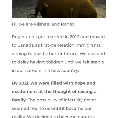
Hi, we are Mishael and Roger.
Roger and I got married in 2016 and moved
to Canada as first-generation immigrants,
aiming to build a better future. We decided
to delay having children until we felt stable
in our careers in a new country.
By 2021, we were filled with hope and
excitement at the thought of raising a
family.
The possibility of infertility never
seemed real to us until it became our
reality. We decided to become parents,