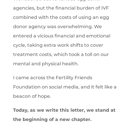
agencies, but the financial burden of IVF
combined with the costs of using an egg
donor agency was overwhelming. We
entered a vicious financial and emotional
cycle, taking extra work shifts to cover
treatment costs, which took a toll on our
mental and physical health.
I came across the Fertility Friends
Foundation on social media, and it felt like a
beacon of hope.
Today, as we write this letter, we stand at
the beginning of a new chapter.