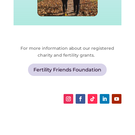
For more information about our registered
charity and fertility grants.
Fertility Friends Foundation