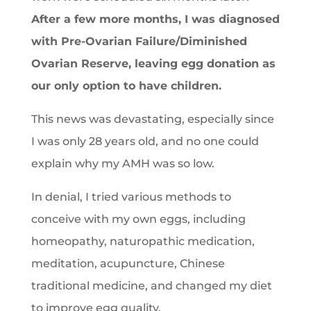
After a few more months, I was diagnosed
with Pre-Ovarian Failure/Diminished
Ovarian Reserve, leaving egg donation as
our only option to have children.
This news was devastating, especially since
I was only 28 years old, and no one could
explain why my AMH was so low.
In denial, I tried various methods to
conceive with my own eggs, including
homeopathy, naturopathic medication,
meditation, acupuncture, Chinese
traditional medicine, and changed my diet
to improve egg quality.