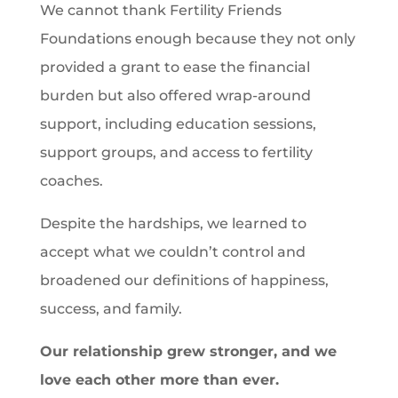
We cannot thank Fertility Friends
Foundations enough because they not only
provided a grant to ease the financial
burden but also offered wrap-around
support, including education sessions,
support groups, and access to fertility
coaches.
Despite the hardships, we learned to
accept what we couldn’t control and
broadened our definitions of happiness,
success, and family.
Our relationship grew stronger, and we
love each other more than ever.