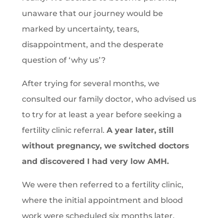
unaware that our journey would be
marked by uncertainty, tears,
disappointment, and the desperate
question of ‘why us’?
After trying for several months, we
consulted our family doctor, who advised us
to try for at least a year before seeking a
fertility clinic referral.
A year later, still
without pregnancy, we switched doctors
and discovered I had very low AMH.
We were then referred to a fertility clinic,
where the initial appointment and blood
work were scheduled six months later.