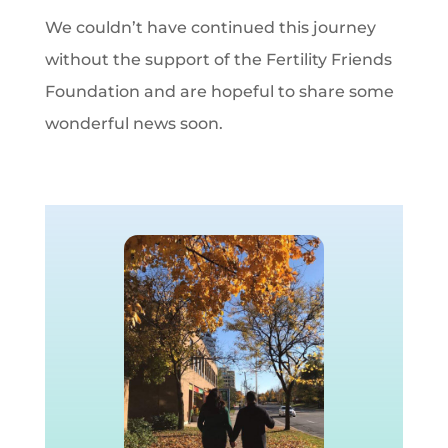
We couldn’t have continued this journey
without the support of the Fertility Friends
Foundation and are hopeful to share some
wonderful news soon.