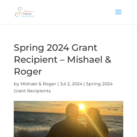
Spring 2024 Grant
Recipient – Mishael &
Roger
by
Mishael & Roger
|
Jul 2, 2024
|
Spring 2024
Grant Recipients