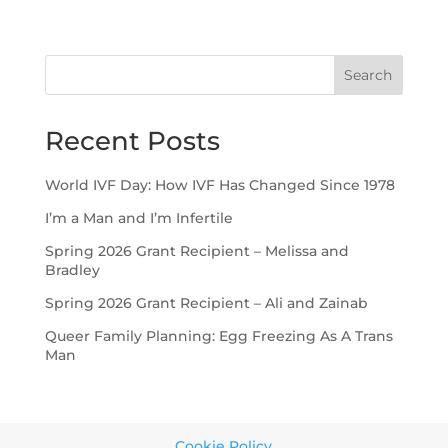
Search
Recent Posts
World IVF Day: How IVF Has Changed Since 1978
I’m a Man and I’m Infertile
Spring 2026 Grant Recipient – Melissa and
Bradley
Spring 2026 Grant Recipient – Ali and Zainab
Queer Family Planning: Egg Freezing As A Trans
Man
Cookie Policy