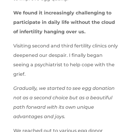
We found it increasingly challenging to
participate in daily life without the cloud
of infertility hanging over us.
Visiting second and third fertility clinics only
deepened our despair. I finally began
seeing a psychiatrist to help cope with the
grief.
Gradually, we started to see egg donation
not as a second choice but as a beautiful
path forward with its own unique
advantages and joys.
We reached out to various egg donor