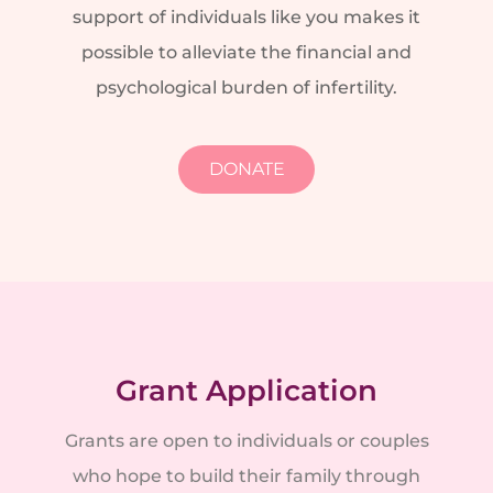
support of individuals like you makes it
possible to alleviate the financial and
psychological burden of infertility.
DONATE
Grant Application
Grants are open to individuals or couples
who hope to build their family through