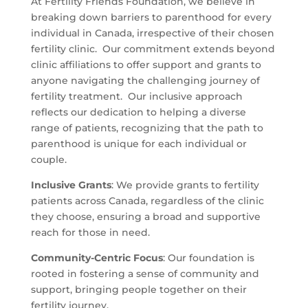
At Fertility Friends Foundation, we believe in
breaking down barriers to parenthood for every
individual in Canada, irrespective of their chosen
fertility clinic. Our commitment extends beyond
clinic affiliations to offer support and grants to
anyone navigating the challenging journey of
fertility treatment. Our inclusive approach
reflects our dedication to helping a diverse
range of patients, recognizing that the path to
parenthood is unique for each individual or
couple.
Inclusive Grants
: We provide grants to fertility
patients across Canada, regardless of the clinic
they choose, ensuring a broad and supportive
reach for those in need.
Community-Centric Focus
: Our foundation is
rooted in fostering a sense of community and
support, bringing people together on their
fertility journey.