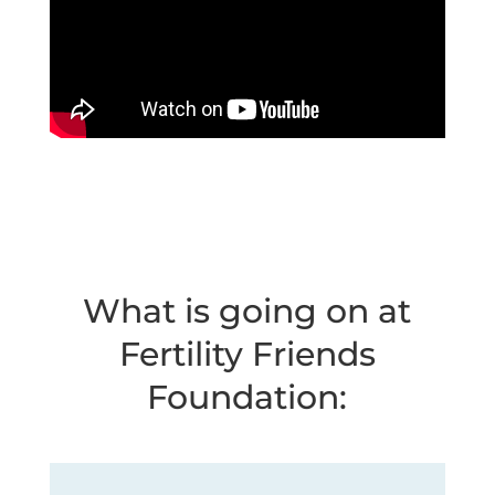
What is going on at
Fertility Friends
Foundation: