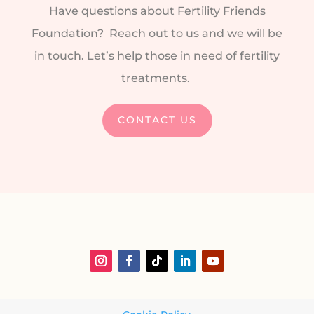
Have questions about Fertility Friends
Foundation? Reach out to us and we will be
in touch. Let’s help those in need of fertility
treatments.
CONTACT US