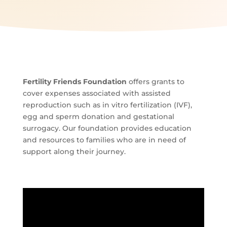
Fertility Friends Foundation
offers grants to
cover expenses associated with assisted
reproduction such as in vitro fertilization (IVF),
egg and sperm donation and gestational
surrogacy. Our foundation provides education
and resources to families who are in need of
support along their journey.