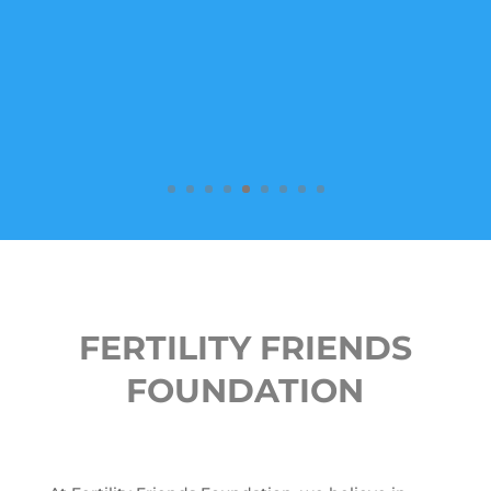
FERTILITY FRIENDS
FOUNDATION