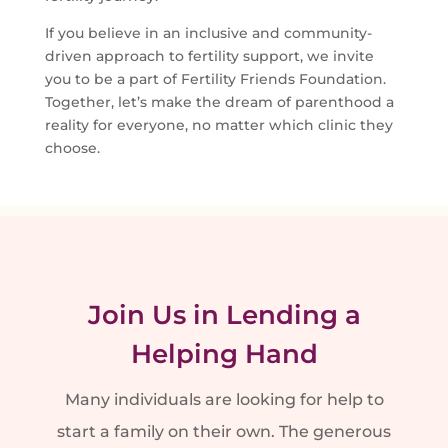
If you believe in an inclusive and community-
driven approach to fertility support, we invite
you to be a part of Fertility Friends Foundation.
Together, let’s make the dream of parenthood a
reality for everyone, no matter which clinic they
choose.
Join Us in Lending a
Helping Hand
Many individuals are looking for help to
start a family on their own.
The generous