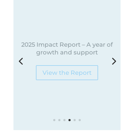
Meet our Spring 2026 Grant
Recipients
Fertility Friends Foundation is excited to
announce our Spring 2026 grant recipients!
Read Their Stories