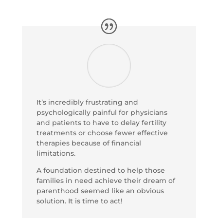
It’s incredibly frustrating and
psychologically painful for physicians
and patients to have to delay fertility
treatments or choose fewer effective
therapies because of financial
limitations.
A foundation destined to help those
families in need achieve their dream of
parenthood seemed like an obvious
solution. It is time to act!