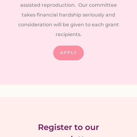
assisted reproduction. Our committee
takes financial hardship seriously and
consideration will be given to each grant
recipients.
APPLY
Register to our