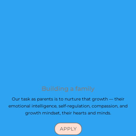
Building a family
Our task as parents is to nurture that growth — their
emotional intelligence, self-regulation, compassion, and
growth mindset, their hearts and minds.
APPLY