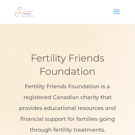
Fertility Friends
Foundation
Fertility Friends Foundation is a
registered Canadian charity that
provides educational resources and
financial support for families going
through fertility treatments.