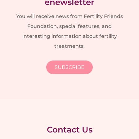
enewsletter
You will receive news from Fertility Friends
Foundation, special features, and
interesting information about fertility
treatments.
SUBSCRIBE
Contact Us