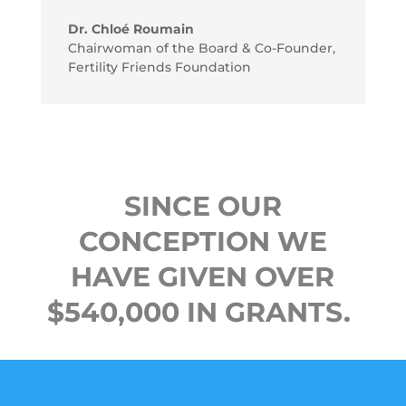
Dr. Chloé Roumain
Chairwoman of the Board & Co-Founder
,
Fertility Friends Foundation
SINCE OUR
CONCEPTION WE
HAVE GIVEN OVER
$540,000 IN GRANTS.