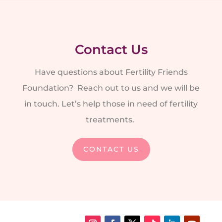
Contact Us
Have questions about Fertility Friends
Foundation? Reach out to us and we will be
in touch. Let’s help those in need of fertility
treatments.
CONTACT US