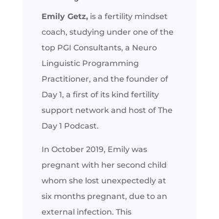
Emily Getz,
is a fertility mindset
coach, studying under one of the
top PGI Consultants, a Neuro
Linguistic Programming
Practitioner, and the founder of
Day 1, a first of its kind fertility
support network and host of The
Day 1 Podcast.
In October 2019, Emily was
pregnant with her second child
whom she lost unexpectedly at
six months pregnant, due to an
external infection. This