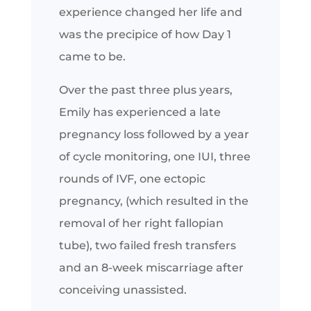
experience changed her life and
was the precipice of how Day 1
came to be.
Over the past three plus years,
Emily has experienced a late
pregnancy loss followed by a year
of cycle monitoring, one IUI, three
rounds of IVF, one ectopic
pregnancy, (which resulted in the
removal of her right fallopian
tube), two failed fresh transfers
and an 8-week miscarriage after
conceiving unassisted.