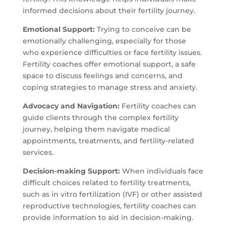
informed decisions about their fertility journey.
Emotional Support:
Trying to conceive can be
emotionally challenging, especially for those
who experience difficulties or face fertility issues.
Fertility coaches offer emotional support, a safe
space to discuss feelings and concerns, and
coping strategies to manage stress and anxiety.
Advocacy and Navigation:
Fertility coaches can
guide clients through the complex fertility
journey, helping them navigate medical
appointments, treatments, and fertility-related
services.
Decision-making Support:
When individuals face
difficult choices related to fertility treatments,
such as in vitro fertilization (IVF) or other assisted
reproductive technologies, fertility coaches can
provide information to aid in decision-making.