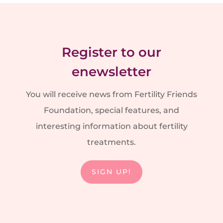
Register to our
enewsletter
You will receive news from Fertility Friends
Foundation, special features, and
interesting information about fertility
treatments.
SIGN UP!