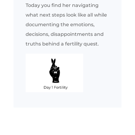
Today you find her navigating
what next steps look like all while
documenting the emotions,
decisions, disappointments and
truths behind a fertility quest.