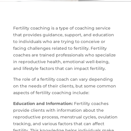
Fertility coaching is a type of coaching service
that provides guidance, support, and education
to individuals who are trying to conceive or
facing challenges related to fertility. Fertility
coaches are trained professionals who specialize
in reproductive health, emotional well-being,
and lifestyle factors that can impact fertility.
The role of a fertility coach can vary depending
on the needs of their clients, but some common
aspects of fertility coaching include:
Education and Information:
Fertility coaches
provide clients with information about the
reproductive process, menstrual cycles, ovulation
tracking, and various factors that can affect
fertility. This knowledge helps individuals make