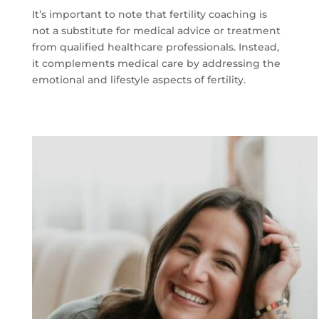
It’s important to note that fertility coaching is
not a substitute for medical advice or treatment
from qualified healthcare professionals. Instead,
it complements medical care by addressing the
emotional and lifestyle aspects of fertility.