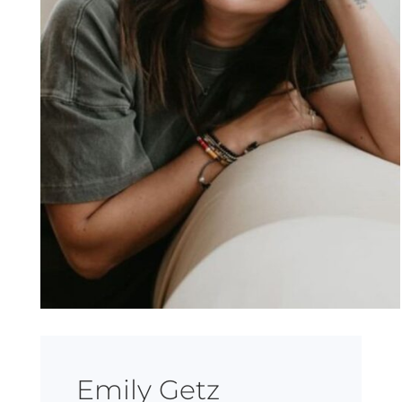
Emily Getz