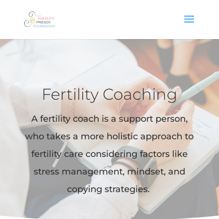
Fertility Coaching
A fertility coach is a support person,
who takes a more holistic approach to
fertility care considering factors like
stress management, mindset, and
copying strategies.