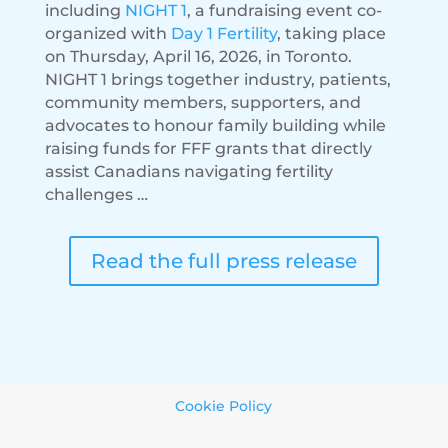
including
NIGHT 1
, a fundraising event co-
organized with
Day 1 Fertility
, taking place
on Thursday, April 16, 2026, in Toronto.
NIGHT 1 brings together industry, patients,
community members, supporters, and
advocates to honour family building while
raising funds for FFF grants that directly
assist Canadians navigating fertility
challenges …
Read the full press release
Cookie Policy