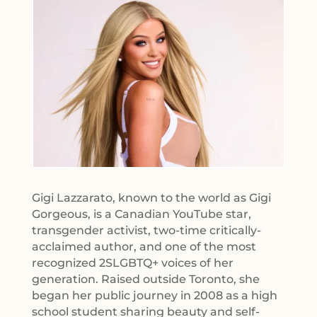
Gigi Lazzarato, known to the world as Gigi
Gorgeous, is a Canadian YouTube star,
transgender activist, two-time critically-
acclaimed author, and one of the most
recognized 2SLGBTQ+ voices of her
generation. Raised outside Toronto, she
began her public journey in 2008 as a high
school student sharing beauty and self-