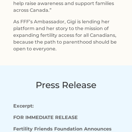
help raise awareness and support families
across Canada.”
As FFF’s Ambassador, Gigi is lending her
platform and her story to the mission of
expanding fertility access for all Canadians,
because the path to parenthood should be
open to everyone.
Press Release
Excerpt:
FOR IMMEDIATE RELEASE
Fertility Friends Foundation Announces