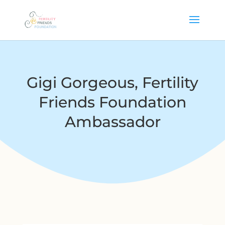
Gigi Gorgeous, Fertility
Friends Foundation
Ambassador