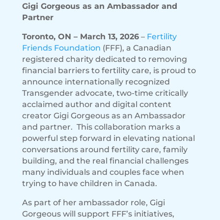
Gigi Gorgeous as an Ambassador and
Partner
Toronto, ON – March 13, 2026
–
Fertility
Friends Foundation
(FFF), a Canadian
registered charity dedicated to removing
financial barriers to fertility care, is proud to
announce internationally recognized
Transgender advocate, two-time critically
acclaimed author and digital content
creator Gigi Gorgeous as an Ambassador
and partner. This collaboration marks a
powerful step forward in elevating national
conversations around fertility care, family
building, and the real financial challenges
many individuals and couples face when
trying to have children in Canada.
As part of her ambassador role, Gigi
Gorgeous will support FFF’s initiatives,