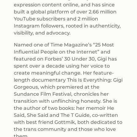
expression content online, and has since
built a global platform of over 2.66 million
YouTube subscribers and 2 million
Instagram followers, rooted in authenticity,
visibility, and advocacy.
Named one of Time Magazine’s “25 Most
Influential People on the Internet” and
featured on Forbes’ 30 Under 30, Gigi has
spent over a decade using her voice to
create meaningful change. Her feature-
length documentary This Is Everything: Gigi
Gorgeous, which premiered at the
Sundance Film Festival, chronicles her
transition with unflinching honesty. She is
the author of two books: her memoir He
Said, She Said and The T Guide, co-written
with best friend Gottmik, both dedicated to
the trans community and those who love
them.