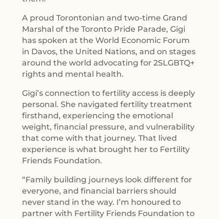
A proud Torontonian and two-time Grand
Marshal of the Toronto Pride Parade, Gigi
has spoken at the World Economic Forum
in Davos, the United Nations, and on stages
around the world advocating for 2SLGBTQ+
rights and mental health.
Gigi’s connection to fertility access is deeply
personal. She navigated fertility treatment
firsthand, experiencing the emotional
weight, financial pressure, and vulnerability
that come with that journey. That lived
experience is what brought her to Fertility
Friends Foundation.
“Family building journeys look different for
everyone, and financial barriers should
never stand in the way. I’m honoured to
partner with Fertility Friends Foundation to