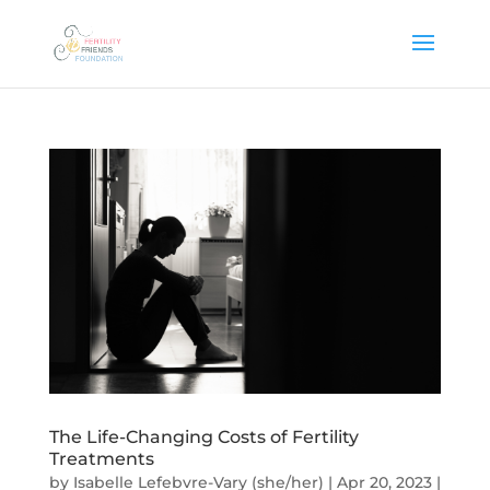
The Life-Changing Costs of Fertility
Treatments
by
Isabelle Lefebvre-Vary (she/her)
|
Apr 20, 2023
|