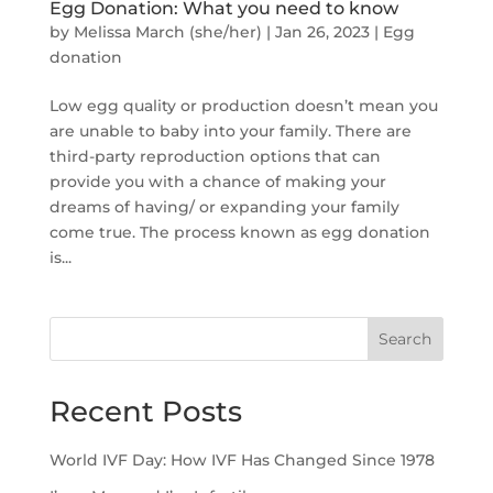
Egg Donation: What you need to know
by
Melissa March (she/her)
|
Jan 26, 2023
|
Egg
donation
Low egg quality or production doesn’t mean you
are unable to baby into your family. There are
third-party reproduction options that can
provide you with a chance of making your
dreams of having/ or expanding your family
come true. The process known as egg donation
is...
Search
Recent Posts
World IVF Day: How IVF Has Changed Since 1978