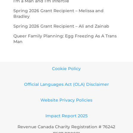
I’m a Man and I’m Infertile
Spring 2026 Grant Recipient – Melissa and
Bradley
Spring 2026 Grant Recipient – Ali and Zainab
Queer Family Planning: Egg Freezing As A Trans
Man
Cookie Policy
Official Languages Act (OLA) Disclaimer
Website Privacy Policies
Impact Report 2025
Revenue Canada Charity Registration # 76242