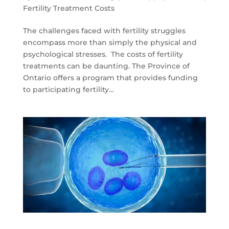
Fertility Treatment Costs
The challenges faced with fertility struggles
encompass more than simply the physical and
psychological stresses. The costs of fertility
treatments can be daunting. The Province of
Ontario offers a program that provides funding
to participating fertility...