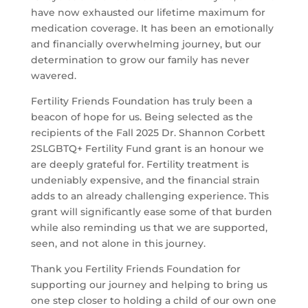
have now exhausted our lifetime maximum for
medication coverage. It has been an emotionally
and financially overwhelming journey, but our
determination to grow our family has never
wavered.
Fertility Friends Foundation has truly been a
beacon of hope for us. Being selected as the
recipients of the Fall 2025 Dr. Shannon Corbett
2SLGBTQ+ Fertility Fund grant is an honour we
are deeply grateful for. Fertility treatment is
undeniably expensive, and the financial strain
adds to an already challenging experience. This
grant will significantly ease some of that burden
while also reminding us that we are supported,
seen, and not alone in this journey.
Thank you Fertility Friends Foundation for
supporting our journey and helping to bring us
one step closer to holding a child of our own one