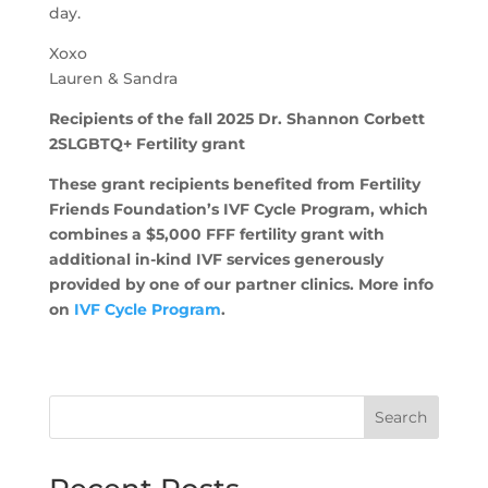
day.
Xoxo
Lauren & Sandra
Recipients of the fall 2025 Dr. Shannon Corbett
2SLGBTQ+ Fertility grant
These grant recipients benefited from Fertility
Friends Foundation’s IVF Cycle Program, which
combines a $5,000 FFF fertility grant with
additional in-kind IVF services generously
provided by one of our partner clinics. More info
on
IVF Cycle Program
.
Search