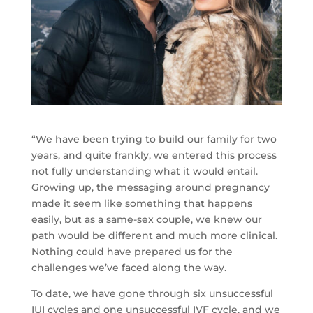
“We have been trying to build our family for two
years, and quite frankly, we entered this process
not fully understanding what it would entail.
Growing up, the messaging around pregnancy
made it seem like something that happens
easily, but as a same-sex couple, we knew our
path would be different and much more clinical.
Nothing could have prepared us for the
challenges we’ve faced along the way.
To date, we have gone through six unsuccessful
IUI cycles and one unsuccessful IVF cycle, and we