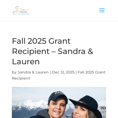
Fall 2025 Grant
Recipient – Sandra &
Lauren
by
Sandra & Lauren
|
Dec 12, 2025
|
Fall 2025 Grant
Recipient