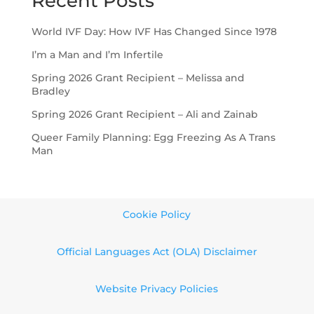
Recent Posts
World IVF Day: How IVF Has Changed Since 1978
I’m a Man and I’m Infertile
Spring 2026 Grant Recipient – Melissa and
Bradley
Spring 2026 Grant Recipient – Ali and Zainab
Queer Family Planning: Egg Freezing As A Trans
Man
Cookie Policy
Official Languages Act (OLA) Disclaimer
Website Privacy Policies