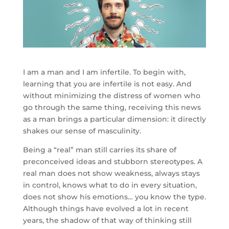
I am a man and I am infertile. To begin with,
learning that you are infertile is not easy. And
without minimizing the distress of women who
go through the same thing, receiving this news
as a man brings a particular dimension: it directly
shakes our sense of masculinity.
Being a “real” man still carries its share of
preconceived ideas and stubborn stereotypes. A
real man does not show weakness, always stays
in control, knows what to do in every situation,
does not show his emotions… you know the type.
Although things have evolved a lot in recent
years, the shadow of that way of thinking still