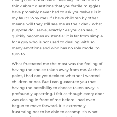
Being confronted with infertility forced me to
think about questions that you fertile muggles
have probably never had to ask yourselves: is it
my fault? Why me? If I have children by other
means, will they still see me as their dad? What
purpose do I serve, exactly? As you can see, it
quickly becomes existential; it is far from simple
for a guy who is not used to dealing with so
many emotions and who has no role model to
turn to.
What frustrated me the most was the feeling of
having the choice taken away from me. At that
point, I had not yet decided whether I wanted
children or not. But I can guarantee you that
having the possibility to choose taken away is
profoundly upsetting. I felt as though every door
was closing in front of me before I had even
begun to move forward. It is extremely
frustrating not to be able to accomplish what