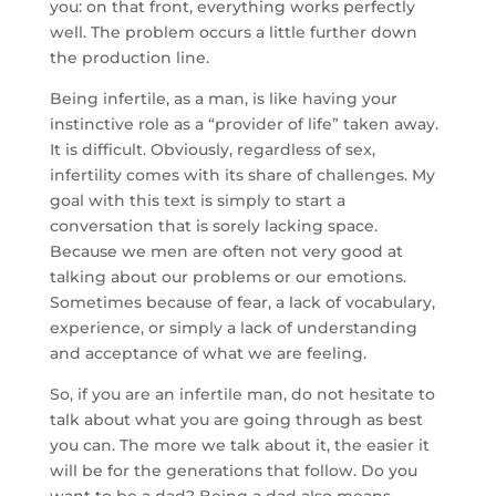
you: on that front, everything works perfectly
well. The problem occurs a little further down
the production line.
Being infertile, as a man, is like having your
instinctive role as a “provider of life” taken away.
It is difficult. Obviously, regardless of sex,
infertility comes with its share of challenges. My
goal with this text is simply to start a
conversation that is sorely lacking space.
Because we men are often not very good at
talking about our problems or our emotions.
Sometimes because of fear, a lack of vocabulary,
experience, or simply a lack of understanding
and acceptance of what we are feeling.
So, if you are an infertile man, do not hesitate to
talk about what you are going through as best
you can. The more we talk about it, the easier it
will be for the generations that follow. Do you