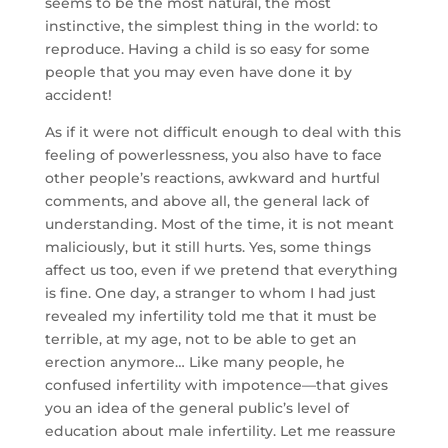
seems to be the most natural, the most
instinctive, the simplest thing in the world: to
reproduce. Having a child is so easy for some
people that you may even have done it by
accident!
As if it were not difficult enough to deal with this
feeling of powerlessness, you also have to face
other people’s reactions, awkward and hurtful
comments, and above all, the general lack of
understanding. Most of the time, it is not meant
maliciously, but it still hurts. Yes, some things
affect us too, even if we pretend that everything
is fine. One day, a stranger to whom I had just
revealed my infertility told me that it must be
terrible, at my age, not to be able to get an
erection anymore… Like many people, he
confused infertility with impotence—that gives
you an idea of the general public’s level of
education about male infertility. Let me reassure