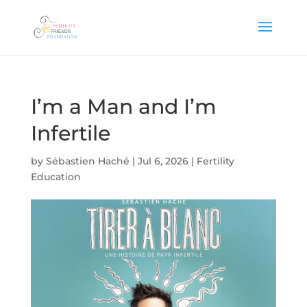
I’m a Man and I’m
Infertile
by
Sébastien Haché
|
Jul 6, 2026
|
Fertility
Education