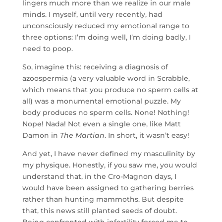
lingers much more than we realize in our male
minds. I myself, until very recently, had
unconsciously reduced my emotional range to
three options: I’m doing well, I’m doing badly, I
need to poop.
So, imagine this: receiving a diagnosis of
azoospermia (a very valuable word in Scrabble,
which means that you produce no sperm cells at
all) was a monumental emotional puzzle. My
body produces no sperm cells. None! Nothing!
Nope! Nada! Not even a single one, like Matt
Damon in
The Martian
. In short, it wasn’t easy!
And yet, I have never defined my masculinity by
my physique. Honestly, if you saw me, you would
understand that, in the Cro-Magnon days, I
would have been assigned to gathering berries
rather than hunting mammoths. But despite
that, this news still planted seeds of doubt.