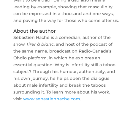
want to be a dad? Being a dad also means
leading by example, showing that masculinity
can be expressed in a thousand and one ways,
and paving the way for those who come after us.
About the author
Sébastien Haché is a comedian, author of the
show
Tirer à blanc
, and host of the podcast of
the same name, broadcast on Radio-Canada’s
Ohdio platform, in which he explores an
essential question: Why is infertility still a taboo
subject? Through his humour, authenticity, and
his own journey, he helps open the dialogue
about male infertility and break the taboos
surrounding it. To learn more about his work,
visit
www.sebastienhache.com
.