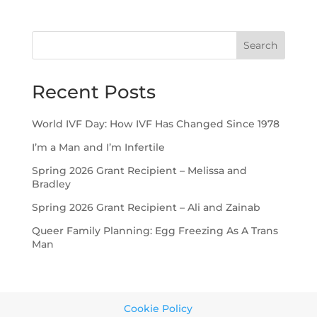
Search
Recent Posts
World IVF Day: How IVF Has Changed Since 1978
I’m a Man and I’m Infertile
Spring 2026 Grant Recipient – Melissa and
Bradley
Spring 2026 Grant Recipient – Ali and Zainab
Queer Family Planning: Egg Freezing As A Trans
Man
Cookie Policy