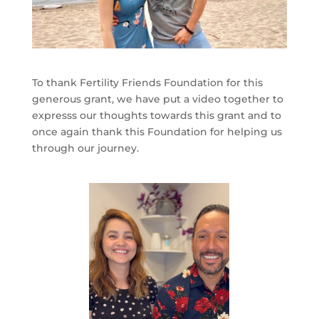
To thank Fertility Friends Foundation for this
generous grant, we have put a video together to
expresss our thoughts towards this grant and to
once again thank this Foundation for helping us
through our journey.