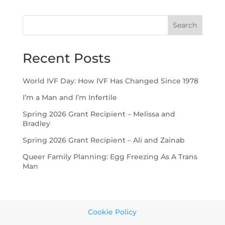
Search
Recent Posts
World IVF Day: How IVF Has Changed Since 1978
I’m a Man and I’m Infertile
Spring 2026 Grant Recipient – Melissa and
Bradley
Spring 2026 Grant Recipient – Ali and Zainab
Queer Family Planning: Egg Freezing As A Trans
Man
Cookie Policy