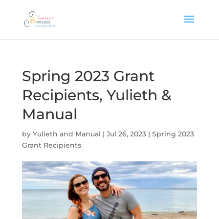
Spring 2023 Grant
Recipients, Yulieth &
Manual
by
Yulieth and Manual
|
Jul 26, 2023
|
Spring 2023
Grant Recipients