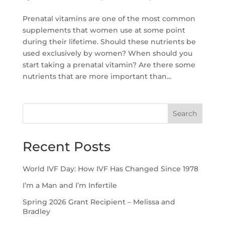
Prenatal vitamins are one of the most common
supplements that women use at some point
during their lifetime. Should these nutrients be
used exclusively by women? When should you
start taking a prenatal vitamin? Are there some
nutrients that are more important than...
Search
Recent Posts
World IVF Day: How IVF Has Changed Since 1978
I’m a Man and I’m Infertile
Spring 2026 Grant Recipient – Melissa and
Bradley