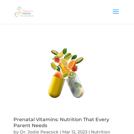
Prenatal Vitamins: Nutrition That Every
Parent Needs
by
Dr. Jodie Peacock
|
Mar 12, 2023
|
Nutrition