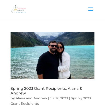
Spring 2023 Grant Recipients, Alana &
Andrew
by
Alana and Andrew
|
Jul 12, 2023
|
Spring 2023
Grant Recipients