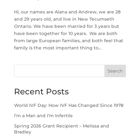
Hi, our names are Alana and Andrew, we are 28
and 29 years old, and live in New Tecumseth
Ontario. We have been married for 3 years but
have been together for 10 years. We are both
from large European families, and both feel that
family is the most important thing to...
Search
Recent Posts
World IVF Day: How IVF Has Changed Since 1978
I’m a Man and I’m Infertile
Spring 2026 Grant Recipient – Melissa and
Bradley