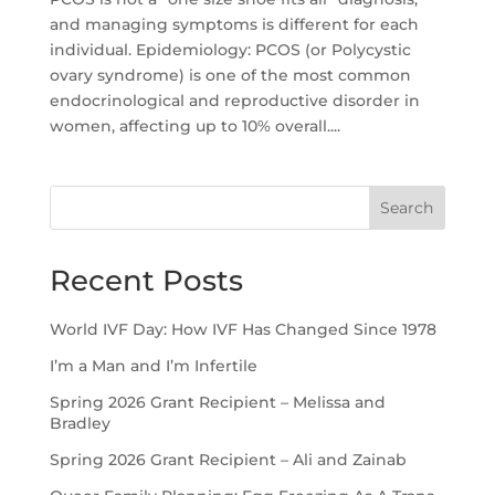
and managing symptoms is different for each
individual. Epidemiology: PCOS (or Polycystic
ovary syndrome) is one of the most common
endocrinological and reproductive disorder in
women, affecting up to 10% overall....
Search
Recent Posts
World IVF Day: How IVF Has Changed Since 1978
I’m a Man and I’m Infertile
Spring 2026 Grant Recipient – Melissa and
Bradley
Spring 2026 Grant Recipient – Ali and Zainab