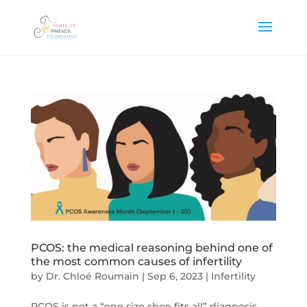
PCOS: the medical reasoning behind one of
the most common causes of infertility
by
Dr. Chloé Roumain
|
Sep 6, 2023
|
Infertility
PCOS is not a “one size shoe fits all” diagnosis,