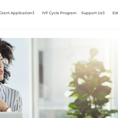
Grant Application
IVF Cycle Program
Support Us
Ed