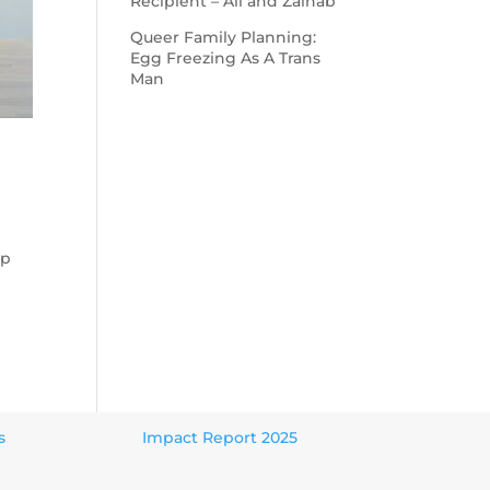
Recipient – Ali and Zainab
Queer Family Planning:
Egg Freezing As A Trans
Man
lp
s
Impact Report 2025