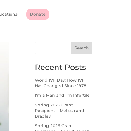
ucation
Donate
Search
Recent Posts
World IVF Day: How IVF
Has Changed Since 1978
I’m a Man and I’m Infertile
Spring 2026 Grant
Recipient – Melissa and
Bradley
Spring 2026 Grant