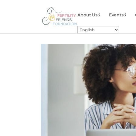
About Us
Events