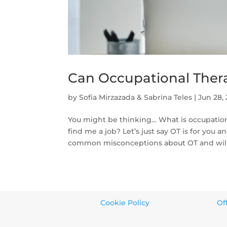
Can Occupational Thera
by
Sofia Mirzazada & Sabrina Teles
|
Jun 28,
You might be thinking… What is occupational
find me a job? Let’s just say OT is for you 
common misconceptions about OT and will 
Cookie Policy
Of