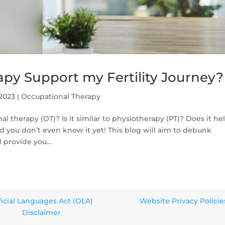
py Support my Fertility Journey?
 2023
|
Occupational Therapy
 therapy (OT)? Is it similar to physiotherapy (PT)? Does it he
and you don’t even know it yet! This blog will aim to debunk
provide you...
ficial Languages Act (OLA)
Website Privacy Policie
Disclaimer