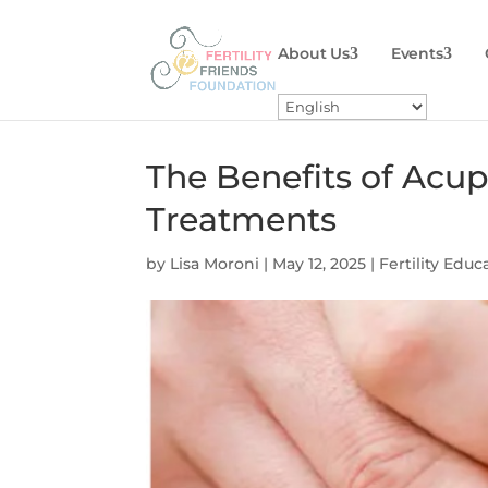
About Us
Events
The Benefits of Acup
Treatments
by
Lisa Moroni
|
May 12, 2025
|
Fertility Educ