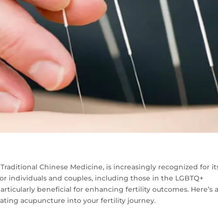
Traditional Chinese Medicine, is increasingly recognized for it
 for individuals and couples, including those in the LGBTQ+
rticularly beneficial for enhancing fertility outcomes. Here’s 
rating acupuncture into your fertility journey.