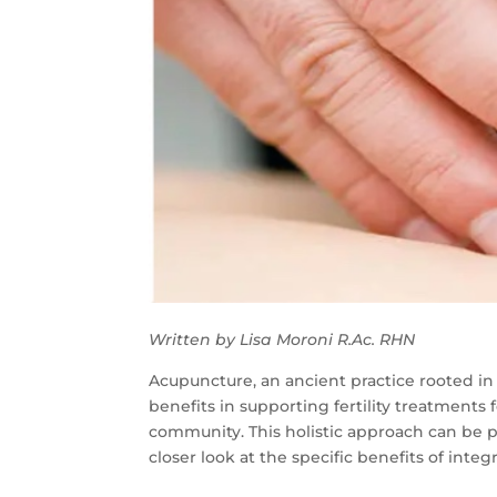
Written by Lisa Moroni
R.Ac
. RHN
Acupuncture, an ancient practice rooted in 
benefits in supporting fertility treatments
community. This holistic approach can be pa
closer look at the specific benefits of integ