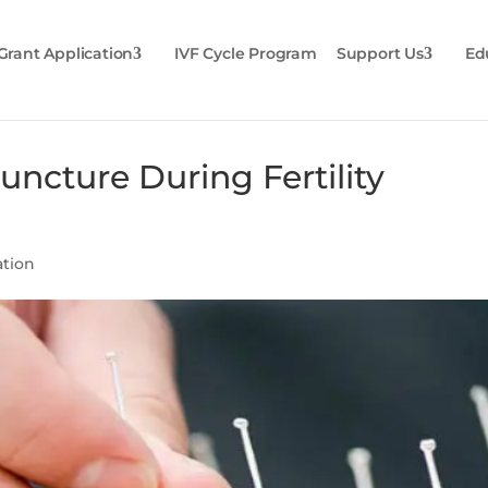
Grant Application
IVF Cycle Program
Support Us
Ed
uncture During Fertility
ation