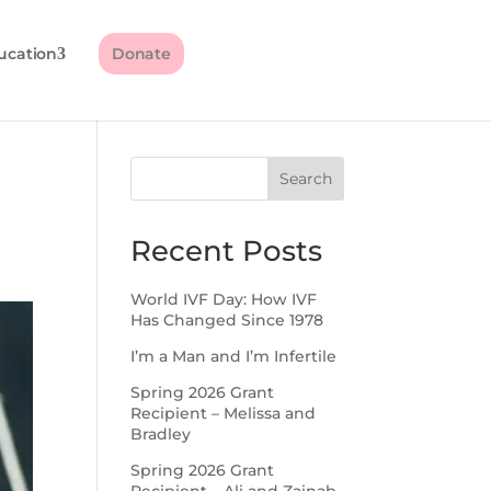
ucation
Donate
Search
Recent Posts
World IVF Day: How IVF
Has Changed Since 1978
I’m a Man and I’m Infertile
Spring 2026 Grant
Recipient – Melissa and
Bradley
Spring 2026 Grant