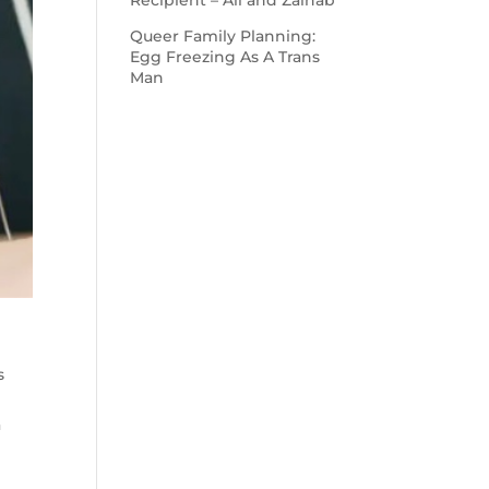
Recipient – Ali and Zainab
Queer Family Planning:
Egg Freezing As A Trans
Man
s
a