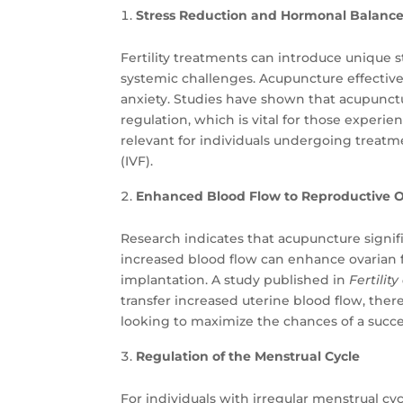
Stress Reduction and Hormonal Balanc
Fertility treatments can introduce unique s
systemic challenges. Acupuncture effective
anxiety. Studies have shown that acupunc
regulation, which is vital for those experie
relevant for individuals undergoing treatment
(IVF).
Enhanced Blood Flow to Reproductive 
Research indicates that acupuncture signifi
increased blood flow can enhance ovarian
implantation. A study published in
Fertility
transfer increased uterine blood flow, there
looking to maximize the chances of a succe
Regulation of the Menstrual Cycle
For individuals with irregular menstrual 