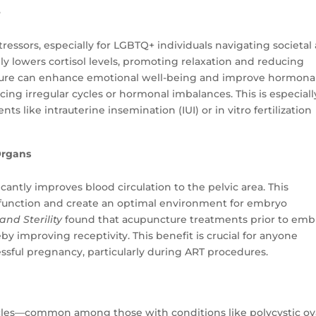
e
tressors, especially for LGBTQ+ individuals navigating societal
ly lowers cortisol levels, promoting relaxation and reducing
ture can enhance emotional well-being and improve hormona
ncing irregular cycles or hormonal imbalances. This is especiall
s like intrauterine insemination (IUI) or in vitro fertilization
Organs
cantly improves blood circulation to the pelvic area. This
 function and create an optimal environment for embryo
 and Sterility
found that acupuncture treatments prior to emb
by improving receptivity. This benefit is crucial for anyone
ssful pregnancy, particularly during ART procedures.
cycles—common among those with conditions like polycystic ov