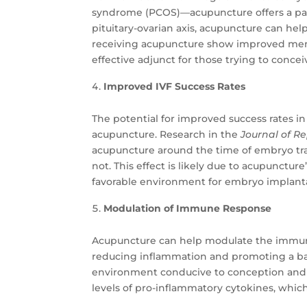
syndrome (PCOS)—acupuncture offers a path
pituitary-ovarian axis, acupuncture can hel
receiving acupuncture show improved menst
effective adjunct for those trying to concei
Improved IVF Success Rates
The potential for improved success rates in
acupuncture. Research in the
Journal of R
acupuncture around the time of embryo tr
not. This effect is likely due to acupunctur
favorable environment for embryo implant
Modulation of Immune Response
Acupuncture can help modulate the immune 
reducing inflammation and promoting a ba
environment conducive to conception and 
levels of pro-inflammatory cytokines, whic