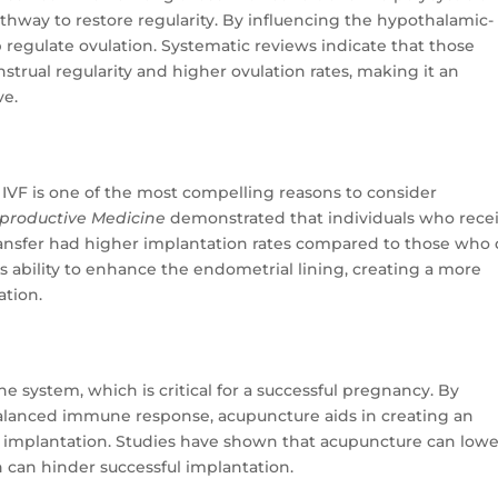
way to restore regularity. By influencing the hypothalamic-
p regulate ovulation. Systematic reviews indicate that those
rual regularity and higher ovulation rates, making it an
ve.
 IVF is one of the most compelling reasons to consider
eproductive Medicine
demonstrated that individuals who rece
ansfer had higher implantation rates compared to those who 
e’s ability to enhance the endometrial lining, creating a more
ation.
system, which is critical for a successful pregnancy. By
lanced immune response, acupuncture aids in creating an
implantation. Studies have shown that acupuncture can lowe
h can hinder successful implantation.