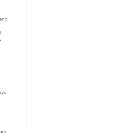
 and
l
y
ryo
ary