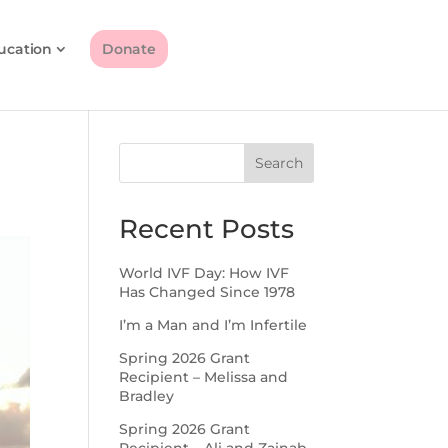
ucation
Donate
Search
Recent Posts
World IVF Day: How IVF
Has Changed Since 1978
I’m a Man and I’m Infertile
Spring 2026 Grant
Recipient – Melissa and
Bradley
Spring 2026 Grant