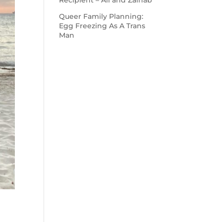
Recipient – Ali and Zainab
Queer Family Planning:
Egg Freezing As A Trans
Man