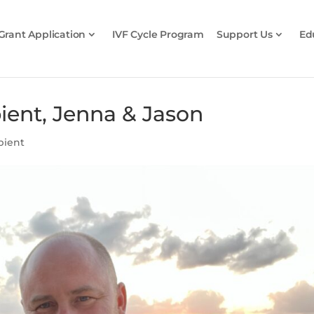
Grant Application
IVF Cycle Program
Support Us
Ed
pient, Jenna & Jason
pient