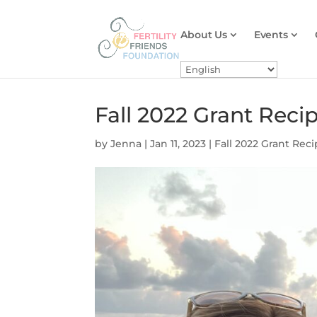
About Us
Events
Fall 2022 Grant Reci
by
Jenna
|
Jan 11, 2023
|
Fall 2022 Grant Reci