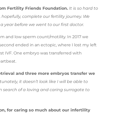
om Fertility Friends Foundation.
It is so hard to
hopefully, complete our fertility journey. We
 a year before we went to our first doctor.
 and low sperm count/motility. In 2017 we
second ended in an ectopic, where I lost my left
first IVF. One embryo was transferred with
artbeat.
etrieval and three more embryos transfer we
unately, it doesn’t look like I will be able to
in search of a loving and caring surrogate to
on, for caring so much about our infertility