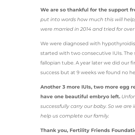
We are so thankful for the support fr
put into words how much this will help, 
were married in 2014 and tried for over
We were diagnosed with hypothyroidism
started with two consecutive IUIs. The 
fallopian tube. A year later we did our 
success but at 9 weeks we found no he
Another 3 more IUIs, two more egg r
have one beautiful embryo left.
Unfort
successfully carry our baby. So we are 
help us complete our family.
Thank you, Fertility Friends Foundati