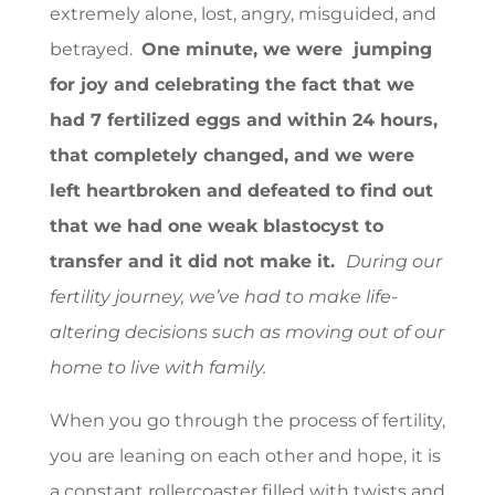
extremely alone, lost, angry, misguided, and
betrayed.
One minute, we were jumping
for joy and celebrating the fact that we
had 7 fertilized eggs and within 24 hours,
that completely changed, and we were
left heartbroken and defeated to find out
that we had one weak blastocyst to
transfer and it did not make it.
During our
fertility journey, we’ve had to make life-
altering decisions such as moving out of our
home to live with family.
When you go through the process of fertility,
you are leaning on each other and hope, it is
a constant rollercoaster filled with twists and