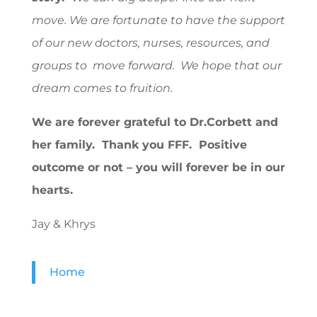
move. We are fortunate to have the support
of our new doctors, nurses, resources, and
groups to move forward. We hope that our
dream comes to fruition.
We are forever grateful to Dr.Corbett and
her family. Thank you FFF. Positive
outcome or not – you will forever be in our
hearts.
Jay & Khrys
Home