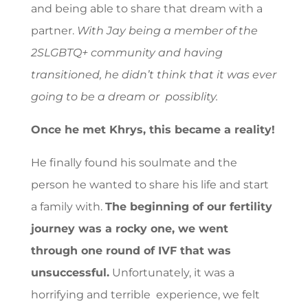
and being able to share that dream with a
partner.
With Jay being a member of the
2SLGBTQ+ community and having
transitioned, he didn’t think that it was ever
going to be a dream or possiblity.
Once he met Khrys, this became a reality!
He finally found his soulmate and the
person he wanted to share his life and start
a family with.
The beginning of our fertility
journey was a rocky one, we went
through one round of IVF that was
unsuccessful.
Unfortunately, it was a
horrifying and terrible experience, we felt