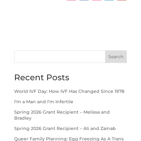
Search
Recent Posts
World IVF Day: How IVF Has Changed Since 1978
I’m a Man and I’m Infertile
Spring 2026 Grant Recipient – Melissa and
Bradley
Spring 2026 Grant Recipient – Ali and Zainab
Queer Family Planning: Egg Freezing As A Trans