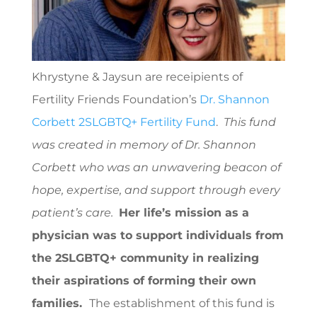
Khrystyne & Jaysun are receipients of
Fertility Friends Foundation’s
Dr. Shannon
Corbett 2SLGBTQ+ Fertility Fund
.
T
his fund
was created in memory of Dr. Shannon
Corbett who was an unwavering beacon of
hope, expertise, and support through every
patient’s care.
Her life’s mission as a
physician was to support individuals from
the 2SLGBTQ+ community in realizing
their aspirations of forming their own
families.
The establishment of this fund is