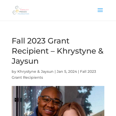
Fall 2023 Grant
Recipient – Khrystyne &
Jaysun
by
Khrystyne & Jaysun
|
Jan 5, 2024
|
Fall 2023
Grant Recipients