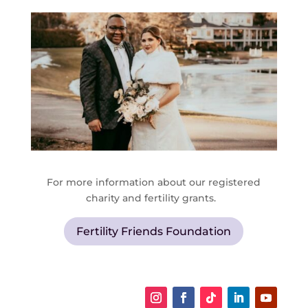
For more information about our registered
charity and fertility grants.
Fertility Friends Foundation