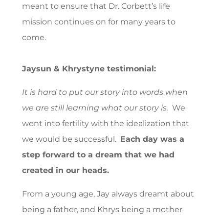
meant to ensure that Dr. Corbett’s life
mission continues on for many years to
come.
Jaysun & Khrystyne testimonial:
It is hard to put our story into words when
we are still learning what our story is.
We
went into fertility with the idealization that
we would be successful.
Each day was a
step forward to a dream that we had
created in our heads.
From a young age, Jay always dreamt about
being a father, and Khrys being a mother