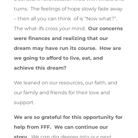
turns. The feelings of hope slowly fade away
– then all you can think of is “Now what?”.
The what-ifs cross your mind.
Our concerns
were finances and realizing that our
dream may have run its course. How are
we going to afford to live, eat, and
achieve this dream?
We leaned on our resources, our faith, and
our family and friends for their love and
support.
We are so grateful for this opportunity for
help from FFF. We can continue our
story.
We can dig deeper into our next