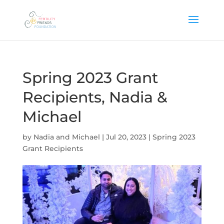
Spring 2023 Grant
Recipients, Nadia &
Michael
by
Nadia and Michael
|
Jul 20, 2023
|
Spring 2023
Grant Recipients