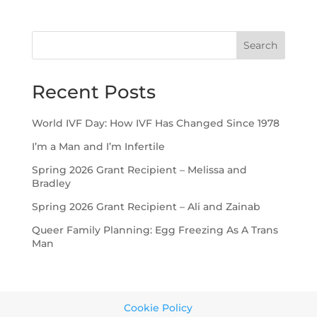
Search
Recent Posts
World IVF Day: How IVF Has Changed Since 1978
I’m a Man and I’m Infertile
Spring 2026 Grant Recipient – Melissa and
Bradley
Spring 2026 Grant Recipient – Ali and Zainab
Queer Family Planning: Egg Freezing As A Trans
Man
Cookie Policy