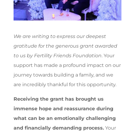
We are writing to express our deepest
gratitude for the generous grant awarded
to us by Fertility Friends Foundation
. Your
support has made a profound impact on our
journey towards building a family, and we
are incredibly thankful for this opportunity.
Receiving the grant has brought us
immense hope and reassurance during
what can be an emotionally challenging
and financially demanding process.
Your