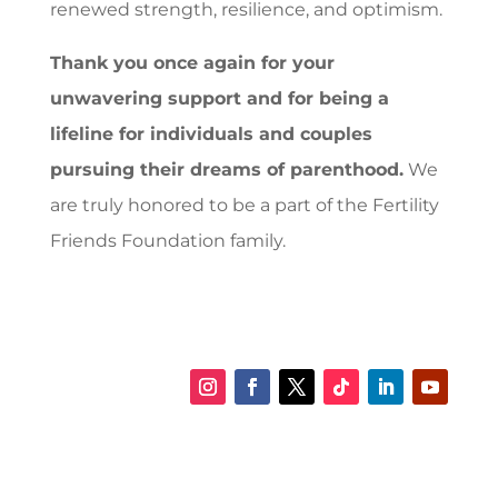
renewed strength, resilience, and optimism.
Thank you once again for your
unwavering support and for being a
lifeline for individuals and couples
pursuing their dreams of parenthood.
We
are truly honored to be a part of the Fertility
Friends Foundation family.