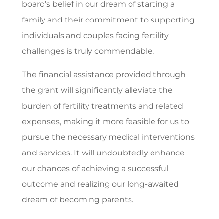
board’s belief in our dream of starting a
family and their commitment to supporting
individuals and couples facing fertility
challenges is truly commendable.
The financial assistance provided through
the grant will significantly alleviate the
burden of fertility treatments and related
expenses, making it more feasible for us to
pursue the necessary medical interventions
and services. It will undoubtedly enhance
our chances of achieving a successful
outcome and realizing our long-awaited
dream of becoming parents.