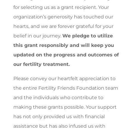
for selecting us as a grant recipient. Your
organization’s generosity has touched our
hearts, and we are forever grateful for your
belief in our journey.
We pledge to utilize
this grant responsibly and will keep you
updated on the progress and outcomes of
our fertility treatment.
Please convey our heartfelt appreciation to
the entire Fertility Friends Foundation team
and the individuals who contribute to
making these grants possible. Your support
has not only provided us with financial
assistance but has also infused us with