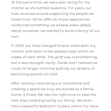
At the same time, we were also caring for my
mother as she battled leukemia. For years, our
lives revolved around supporting the people we
loved most. While difficult, those experiences
reinforced something we already knew deeply
about ourselves: we wanted to build a family of our
own.
In 2025, our lives changed forever when both my
mother and sister-in-law passed away within six
weeks of each other. The grief was overwhelming,
but it also brought clarity. Derek and I realized we
could no longer continue putting our dreams of
becoming parents on hold.
After recently renovating our townhome and
creating a space we truly envisioned as a family
home, it finally felt like the right time to take the
next step toward growing our family. We even
have a beautiful bedroom nursery where my niece