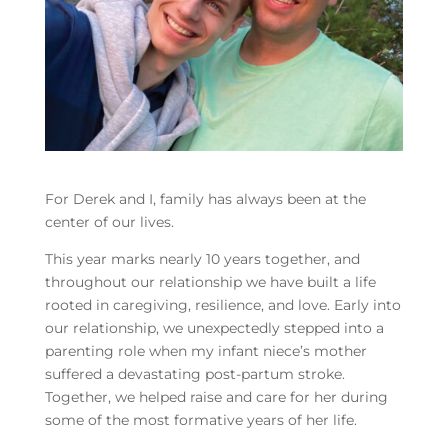
For Derek and I, family has always been at the
center of our lives.
This year marks nearly 10 years together, and
throughout our relationship we have built a life
rooted in caregiving, resilience, and love. Early into
our relationship, we unexpectedly stepped into a
parenting role when my infant niece’s mother
suffered a devastating post-partum stroke.
Together, we helped raise and care for her during
some of the most formative years of her life.