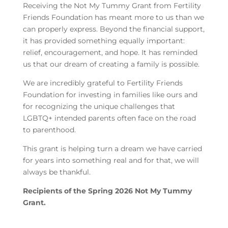
Receiving the Not My Tummy Grant from Fertility
Friends Foundation has meant more to us than we
can properly express. Beyond the financial support,
it has provided something equally important:
relief, encouragement, and hope. It has reminded
us that our dream of creating a family is possible.
We are incredibly grateful to Fertility Friends
Foundation for investing in families like ours and
for recognizing the unique challenges that
LGBTQ+ intended parents often face on the road
to parenthood.
This grant is helping turn a dream we have carried
for years into something real and for that, we will
always be thankful.
Recipients of the Spring 2026 Not My Tummy
Grant.