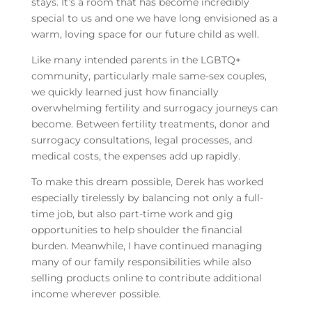
stays. It’s a room that has become incredibly
special to us and one we have long envisioned as a
warm, loving space for our future child as well.
Like many intended parents in the LGBTQ+
community, particularly male same-sex couples,
we quickly learned just how financially
overwhelming fertility and surrogacy journeys can
become. Between fertility treatments, donor and
surrogacy consultations, legal processes, and
medical costs, the expenses add up rapidly.
To make this dream possible, Derek has worked
especially tirelessly by balancing not only a full-
time job, but also part-time work and gig
opportunities to help shoulder the financial
burden. Meanwhile, I have continued managing
many of our family responsibilities while also
selling products online to contribute additional
income wherever possible.