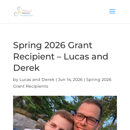
Spring 2026 Grant
Recipient – Lucas and
Derek
by
Lucas and Derek
|
Jun 14, 2026
|
Spring 2026
Grant Recipients