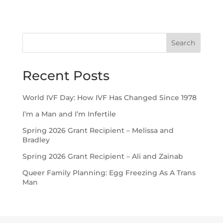
Search
Recent Posts
World IVF Day: How IVF Has Changed Since 1978
I’m a Man and I’m Infertile
Spring 2026 Grant Recipient – Melissa and
Bradley
Spring 2026 Grant Recipient – Ali and Zainab
Queer Family Planning: Egg Freezing As A Trans
Man