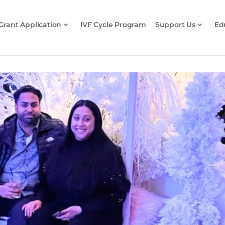
Grant Application
IVF Cycle Program
Support Us
Ed