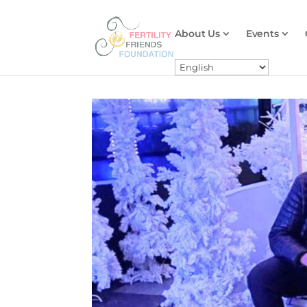
About Us
Events