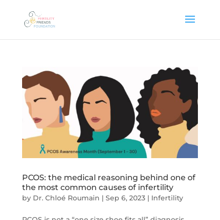
PCOS: the medical reasoning behind one of
the most common causes of infertility
by
Dr. Chloé Roumain
|
Sep 6, 2023
|
Infertility
PCOS is not a “one size shoe fits all” diagnosis,