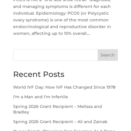
and managing symptoms is different for each
individual. Epidemiology: PCOS (or Polycystic
ovary syndrome) is one of the most common
endocrinological and reproductive disorder in
women, affecting up to 10% overall....
Search
Recent Posts
World IVF Day: How IVF Has Changed Since 1978
I’m a Man and I’m Infertile
Spring 2026 Grant Recipient – Melissa and
Bradley
Spring 2026 Grant Recipient – Ali and Zainab