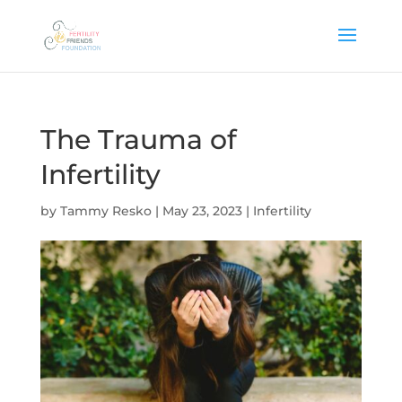
The Trauma of
Infertility
by
Tammy Resko
|
May 23, 2023
|
Infertility