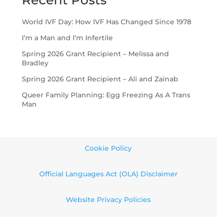
Recent Posts
World IVF Day: How IVF Has Changed Since 1978
I’m a Man and I’m Infertile
Spring 2026 Grant Recipient – Melissa and
Bradley
Spring 2026 Grant Recipient – Ali and Zainab
Queer Family Planning: Egg Freezing As A Trans
Man
Cookie Policy
Official Languages Act (OLA) Disclaimer
Website Privacy Policies