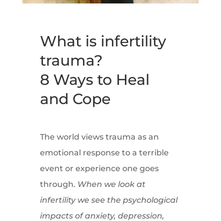
What is infertility
trauma?
8 Ways to Heal
and Cope
The world views trauma as an
emotional response to a terrible
event or experience one goes
through.
When we look at
infertility we see the psychological
impacts of anxiety, depression,