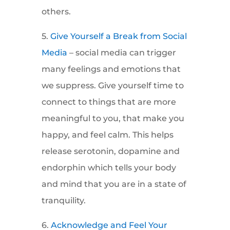
others.
5.
Give Yourself a Break from Social
Media
– social media can trigger
many feelings and emotions that
we suppress. Give yourself time to
connect to things that are more
meaningful to you, that make you
happy, and feel calm. This helps
release serotonin, dopamine and
endorphin which tells your body
and mind that you are in a state of
tranquility.
6.
Acknowledge and Feel Your