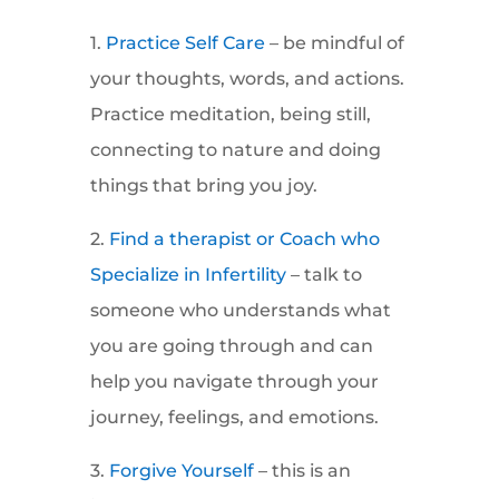
1.
Practice Self Care
– be mindful of
your thoughts, words, and actions.
Practice meditation, being still,
connecting to nature and doing
things that bring you joy.
2.
Find a therapist or Coach who
Specialize in Infertility
– talk to
someone who understands what
you are going through and can
help you navigate through your
journey, feelings, and emotions.
3.
Forgive Yourself
– this is an