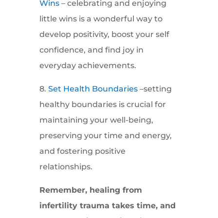
Wins
– celebrating and enjoying
little wins is a wonderful way to
develop positivity, boost your self
confidence, and find joy in
everyday achievements.
8.
Set Health Boundaries
–setting
healthy boundaries is crucial for
maintaining your well-being,
preserving your time and energy,
and fostering positive
relationships.
Remember, healing from
infertility trauma takes time, and