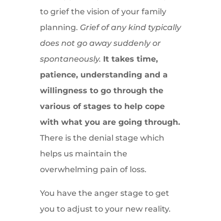
to grief the vision of your family
planning.
Grief of any kind typically
does not go away suddenly or
spontaneously.
It takes time,
patience, understanding and a
willingness to go through the
various of stages to help cope
with what you are going through.
There is the denial stage which
helps us maintain the
overwhelming pain of loss.
You have the anger stage to get
you to adjust to your new reality.