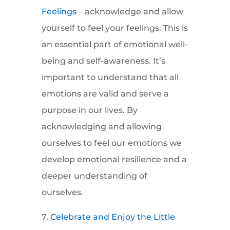
Feelings
– acknowledge and allow
yourself to feel your feelings. This is
an essential part of emotional well-
being and self-awareness. It’s
important to understand that all
emotions are valid and serve a
purpose in our lives. By
acknowledging and allowing
ourselves to feel our emotions we
develop emotional resilience and a
deeper understanding of
ourselves.
7.
Celebrate and Enjoy the Little