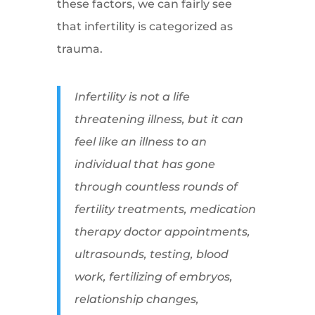
these factors, we can fairly see
that infertility is categorized as
trauma.
Infertility is not a life
threatening illness, but it can
feel like an illness to an
individual that has gone
through countless rounds of
fertility treatments, medication
therapy doctor appointments,
ultrasounds, testing, blood
work, fertilizing of embryos,
relationship changes,