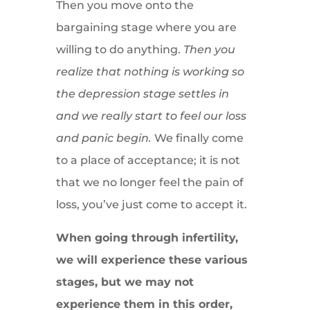
Then you move onto the
bargaining stage where you are
willing to do anything.
Then you
realize that nothing is working so
the depression stage settles in
and we really start to feel our loss
and panic begin.
We finally come
to a place of acceptance; it is not
that we no longer feel the pain of
loss, you’ve just come to accept it.
When going through infertility,
we will experience these various
stages, but we may not
experience them in this order,