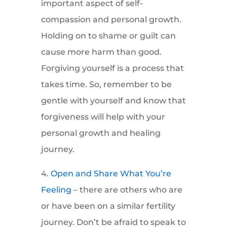
important aspect of self-
compassion and personal growth.
Holding on to shame or guilt can
cause more harm than good.
Forgiving yourself is a process that
takes time. So, remember to be
gentle with yourself and know that
forgiveness will help with your
personal growth and healing
journey.
4.
Open and Share What You’re
Feeling
– there are others who are
or have been on a similar fertility
journey. Don’t be afraid to speak to