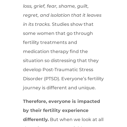
loss, grief, fear, shame, guilt,
regret, and isolation that it leaves
in its tracks.
Studies show that
some women that go through
fertility treatments and
medication therapy find the
situation so distressing that they
develop Post-Traumatic Stress
Disorder (PTSD). Everyone’s fertility
journey is different and unique.
Therefore, everyone is impacted
by their fertility experience
differently.
But when we look at all