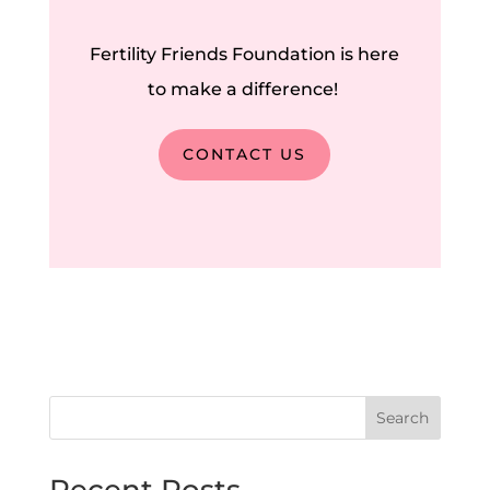
Fertility Friends Foundation is here
to make a difference!
CONTACT US
Search