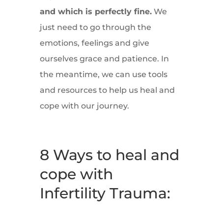
and which is perfectly fine.
We
just need to go through the
emotions, feelings and give
ourselves grace and patience. In
the meantime, we can use tools
and resources to help us heal and
cope with our journey.
8 Ways to heal and
cope with
Infertility Trauma: