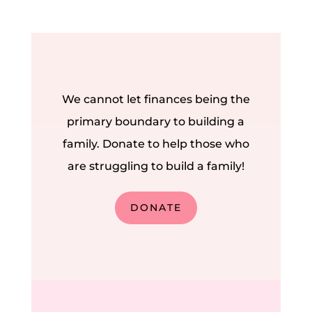
We cannot let finances being the
primary boundary to building a
family. Donate to help those who
are struggling to build a family!
DONATE