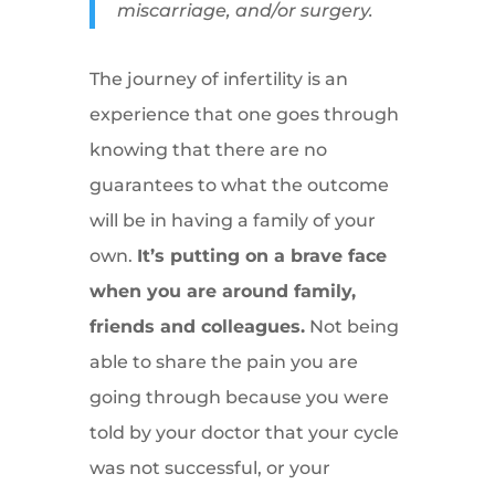
miscarriage, and/or surgery.
The journey of infertility is an
experience that one goes through
knowing that there are no
guarantees to what the outcome
will be in having a family of your
own.
It’s putting on a brave face
when you are around family,
friends and colleagues.
Not being
able to share the pain you are
going through because you were
told by your doctor that your cycle
was not successful, or your