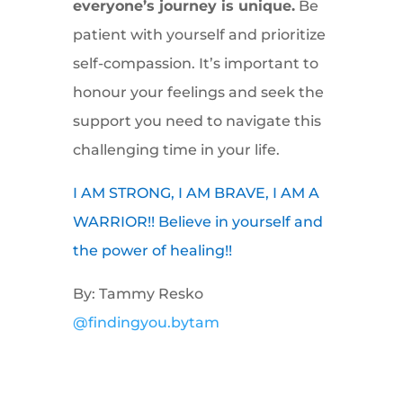
everyone’s journey is unique.
Be
patient with yourself and prioritize
self-compassion. It’s important to
honour your feelings and seek the
support you need to navigate this
challenging time in your life.
I AM STRONG, I AM BRAVE, I AM A
WARRIOR!! Believe in yourself and
the power of healing!!
By: Tammy Resko
@findingyou.bytam