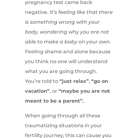
pregnancy test came back
negative.
It’s feeling like that there
is something wrong with your
body, wondering why you are not
able to make a baby on your own.
Feeling shame and alone because
you think no one will understand
what you are going through.
You’re told to
“just relax”
,
“go on
vacation”
, or
“maybe you are not
meant to be a parent”.
When going through all these
traumatizing situations in your
fertility journey, this can cause you