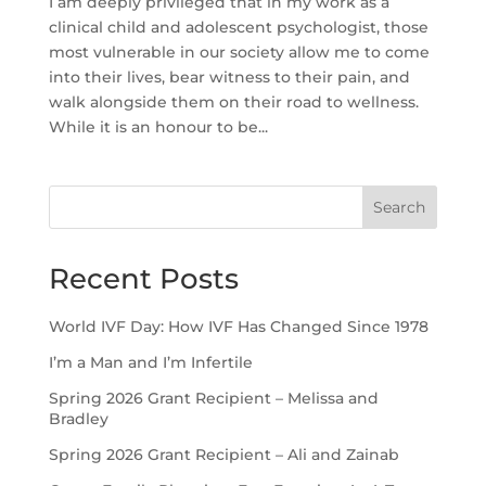
I am deeply privileged that in my work as a
clinical child and adolescent psychologist, those
most vulnerable in our society allow me to come
into their lives, bear witness to their pain, and
walk alongside them on their road to wellness.
While it is an honour to be...
Search
Recent Posts
World IVF Day: How IVF Has Changed Since 1978
I’m a Man and I’m Infertile
Spring 2026 Grant Recipient – Melissa and
Bradley
Spring 2026 Grant Recipient – Ali and Zainab