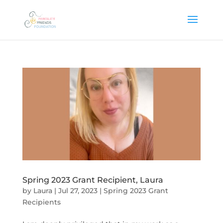
Spring 2023 Grant Recipient, Laura
by
Laura
|
Jul 27, 2023
|
Spring 2023 Grant
Recipients