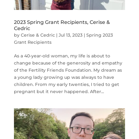
2023 Spring Grant Recipients, Cerise &
Cedric
by
Cerise & Cedric
|
Jul 13, 2023
|
Spring 2023
Grant Recipients
As a 40-year-old woman, my life is about to
change because of the generosity and empathy
of the Fertility Friends Foundation. My dream as
a young lady growing up was always to have
children. From my early twenties, I tried to get
pregnant but it never happened. After...