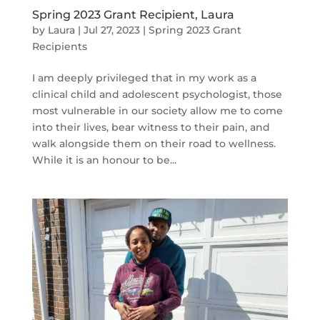
Spring 2023 Grant Recipient, Laura
by
Laura
|
Jul 27, 2023
|
Spring 2023 Grant
Recipients
I am deeply privileged that in my work as a
clinical child and adolescent psychologist, those
most vulnerable in our society allow me to come
into their lives, bear witness to their pain, and
walk alongside them on their road to wellness.
While it is an honour to be...