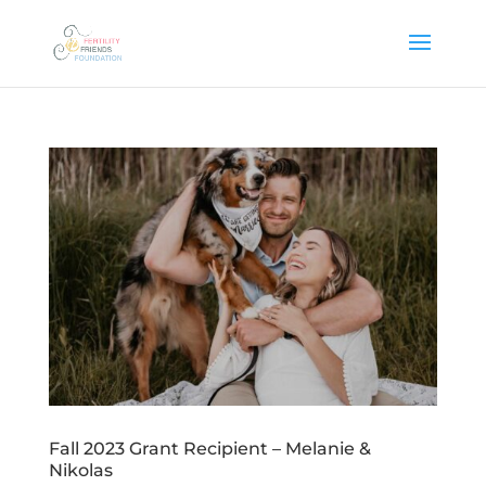
Fall 2023 Grant Recipient – Melanie &
Nikolas