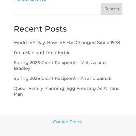
Search
Recent Posts
World IVF Day: How IVF Has Changed Since 1978
I’m a Man and I’m Infertile
Spring 2026 Grant Recipient – Melissa and
Bradley
Spring 2026 Grant Recipient – Ali and Zainab
Queer Family Planning: Egg Freezing As A Trans
Man
Cookie Policy