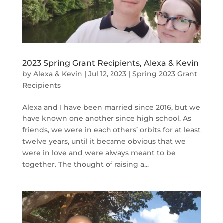
2023 Spring Grant Recipients, Alexa & Kevin
by
Alexa & Kevin
|
Jul 12, 2023
|
Spring 2023 Grant
Recipients
Alexa and I have been married since 2016, but we
have known one another since high school. As
friends, we were in each others’ orbits for at least
twelve years, until it became obvious that we
were in love and were always meant to be
together. The thought of raising a...