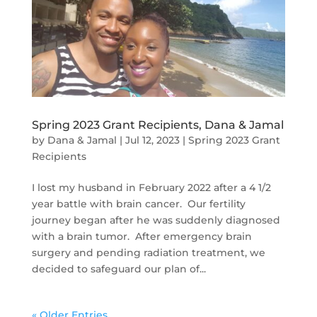
Spring 2023 Grant Recipients, Dana & Jamal
by
Dana & Jamal
|
Jul 12, 2023
|
Spring 2023 Grant
Recipients
I lost my husband in February 2022 after a 4 1/2
year battle with brain cancer. Our fertility
journey began after he was suddenly diagnosed
with a brain tumor. After emergency brain
surgery and pending radiation treatment, we
decided to safeguard our plan of...
« Older Entries