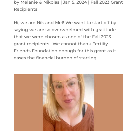
by
Melanie & Nikolas
|
Jan 5, 2024
|
Fall 2023 Grant
Recipients
Hi, we are Nik and Mel! We want to start off by
saying we are so overwhelmed with gratitude
that we were chosen as one of the Fall 2023
grant recipients. We cannot thank Fertiity
Friends Foundation enough for this grant as it
eases the financial burden of starting...